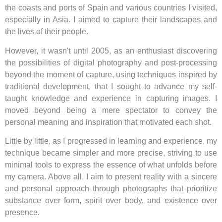
the coasts and ports of Spain and various countries I visited,
especially in Asia. I aimed to capture their landscapes and
the lives of their people.
However, it wasn't until 2005, as an enthusiast discovering
the possibilities of digital photography and post-processing
beyond the moment of capture, using techniques inspired by
traditional development, that I sought to advance my self-
taught knowledge and experience in capturing images. I
moved beyond being a mere spectator to convey the
personal meaning and inspiration that motivated each shot.
Little by little, as I progressed in learning and experience, my
technique became simpler and more precise, striving to use
minimal tools to express the essence of what unfolds before
my camera. Above all, I aim to present reality with a sincere
and personal approach through photographs that prioritize
substance over form, spirit over body, and existence over
presence.