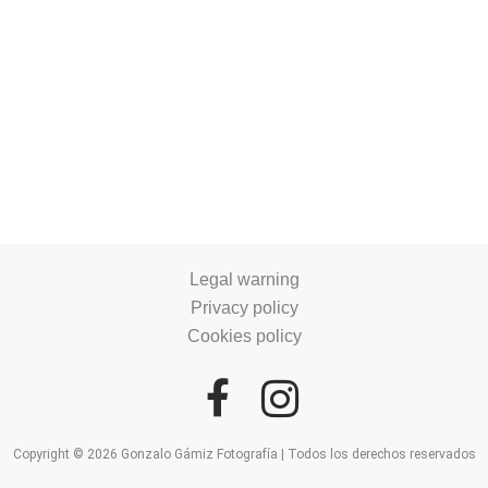
Legal warning
Privacy policy
Cookies policy
Copyright © 2026 Gonzalo Gámiz Fotografía | Todos los derechos reservados