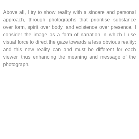
Above all, I try to show reality with a sincere and personal
approach, through photographs that prioritise substance
over form, spirit over body, and existence over presence. I
consider the image as a form of narration in which I use
visual force to direct the gaze towards a less obvious reality;
and this new reality can and must be different for each
viewer, thus enhancing the meaning and message of the
photograph.