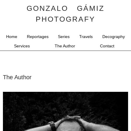
GONZALO GÁMIZ
PHOTOGRAFY
Home
Reportages
Series
Travels
Decography
Services
The Author
Contact
The Author