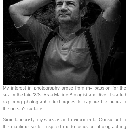
My interest in photography arose from my passion for the
sea in the late '80s. As a Marine Biologist and diver, I started
exploring photographic techniques to capture life beneath
the ocean's surface.
Simultaneously, my work as an Environmental Consultant in
the maritime sector inspired me to focus on photographing