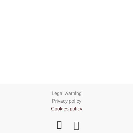
Legal warning
Privacy policy
Cookies policy