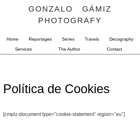
GONZALO GÁMIZ
PHOTOGRAFY
Home
Reportages
Series
Travels
Decography
Services
The Author
Contact
Política de Cookies
[cmplz-document type="cookie-statement" region="eu"]