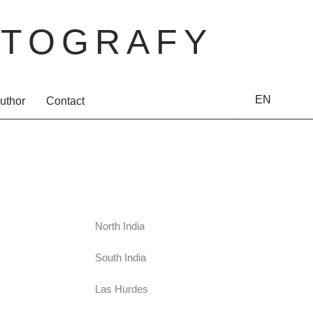
TOGRAFY
EN
uthor
Contact
North India
South India
Las Hurdes