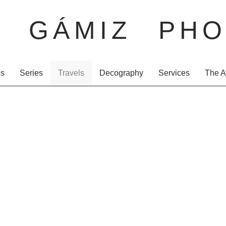
O GÁMIZ PHO
es
Series
Travels
Decography
Services
The A