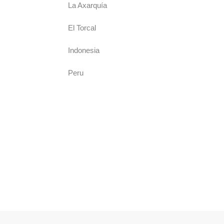
La Axarquía
El Torcal
Indonesia
Peru