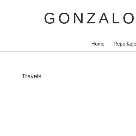
GONZAL
Home
Reportag
Travels